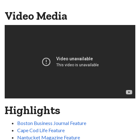
Video Media
Highlights
Boston Business Journal Feature
Cape Cod Life Feature
Nantucket Magazine Feature