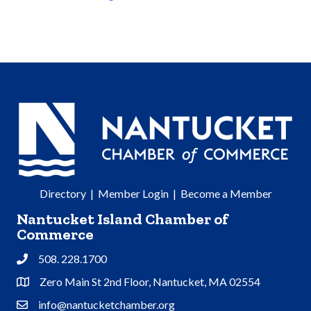
Directory
|
Member Login
|
Become a Member
Nantucket Island Chamber of
Commerce
508. 228.1700
Phone
Zero Main St 2nd Floor, Nantucket, MA 02554
Address & Map
info@nantucketchamber.org
Contact Us