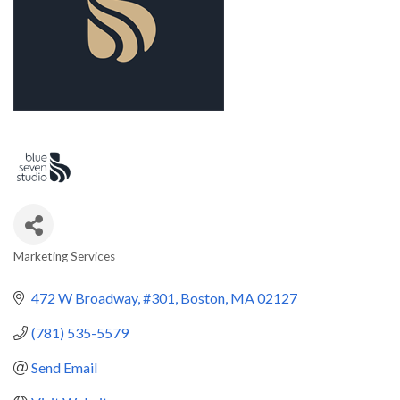
Marketing Services
Categories
472 W Broadway
#301
Boston
MA
02127
(781) 535-5579
Send Email