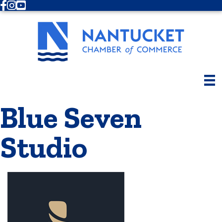
Facebook
Instagram
Youtube
Blue Seven
Studio