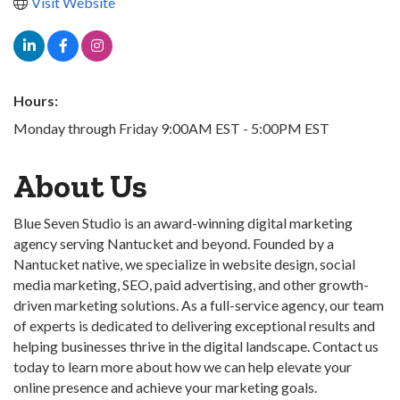
Visit Website
Hours:
Monday through Friday 9:00AM EST - 5:00PM EST
About Us
Blue Seven Studio is an award-winning digital marketing
agency serving Nantucket and beyond. Founded by a
Nantucket native, we specialize in website design, social
media marketing, SEO, paid advertising, and other growth-
driven marketing solutions. As a full-service agency, our team
of experts is dedicated to delivering exceptional results and
helping businesses thrive in the digital landscape. Contact us
today to learn more about how we can help elevate your
online presence and achieve your marketing goals.