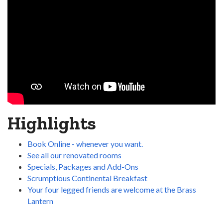
Highlights
Book Online - whenever you want.
See all our renovated rooms
Specials, Packages and Add-Ons
Scrumptious Continental Breakfast
Your four legged friends are welcome at the Brass
Lantern