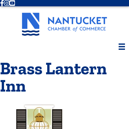
Facebook
Instagram
Youtube
Brass Lantern
Inn