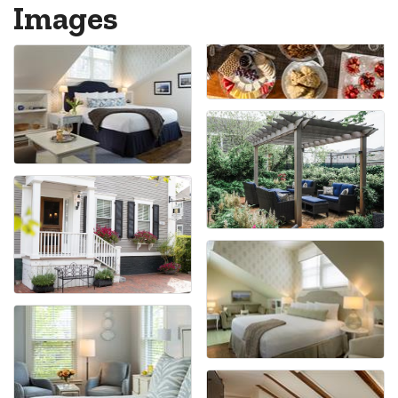
Images