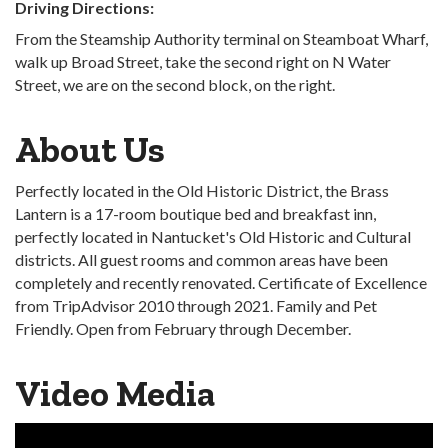
Driving Directions:
From the Steamship Authority terminal on Steamboat Wharf,
walk up Broad Street, take the second right on N Water
Street, we are on the second block, on the right.
About Us
Perfectly located in the Old Historic District, the Brass
Lantern is a 17-room boutique bed and breakfast inn,
perfectly located in Nantucket's Old Historic and Cultural
districts. All guest rooms and common areas have been
completely and recently renovated. Certificate of Excellence
from TripAdvisor 2010 through 2021. Family and Pet
Friendly. Open from February through December.
Video Media