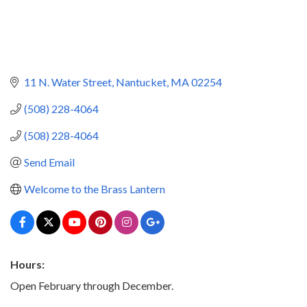
11 N. Water Street
Nantucket
MA
02254
(508) 228-4064
(508) 228-4064
Send Email
Welcome to the Brass Lantern
Hours:
Open February through December.