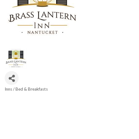
Inns / Bed & Breakfasts
Categories