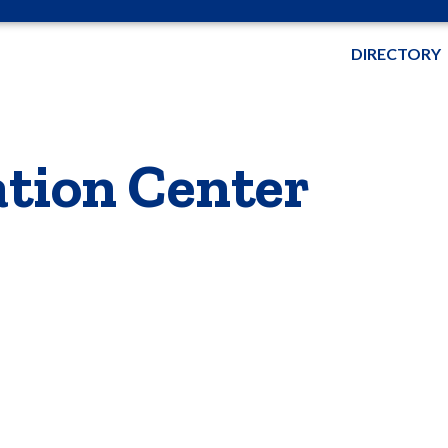
DIRECTORY
tion Center