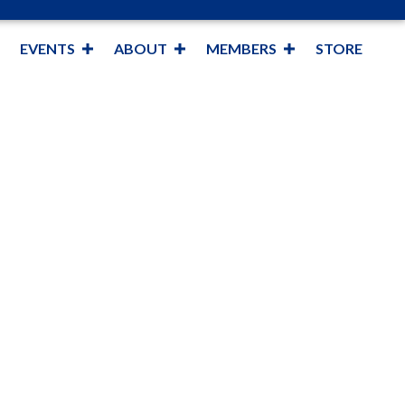
EVENTS
ABOUT
MEMBERS
STORE