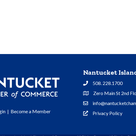
Nantucket Isla
508. 228.1700
Phone
Zero Main St 2nd Fl
Address & Map
info@nantucketcham
Contact Us
gin
|
Become a Member
Privacy Policy
Privacy Policy