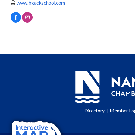
www.bgackschool.com
Directory
|
Member Lo