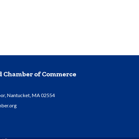
nd Chamber of Commerce
oor, Nantucket, MA 02554
ber.org