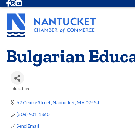
Facebook
Instagram
Youtube
Bulgarian Educa
Education
Categories
62 Centre Street
Nantucket
MA
02554
(508) 901-1360
Send Email