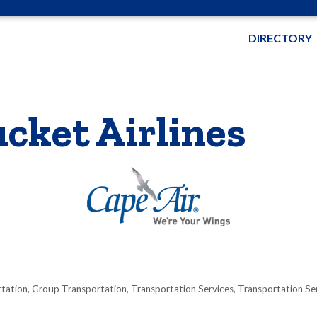
DIRECTORY
cket Airlines
rtation
Group Transportation
Transportation Services
Transportation Se