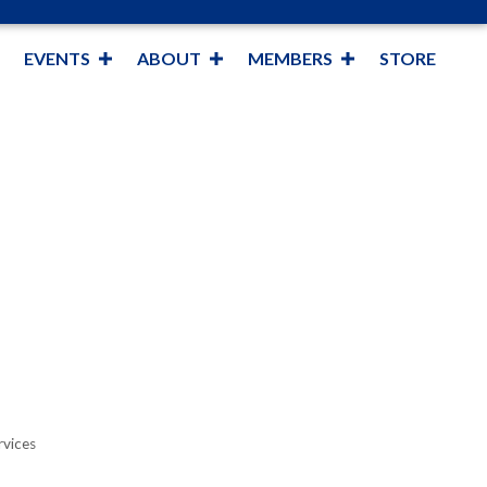
EVENTS
ABOUT
MEMBERS
STORE
rvices