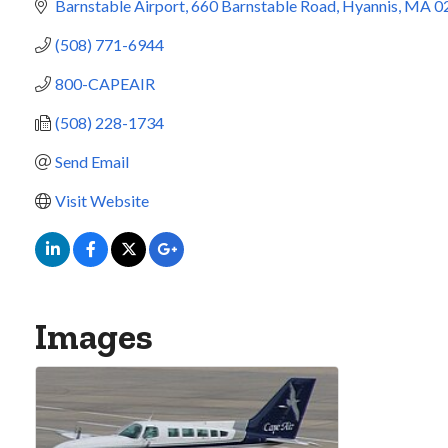
Barnstable Airport
660 Barnstable Road
Hyannis
MA
0
(508) 771-6944
800-CAPEAIR
(508) 228-1734
Send Email
Visit Website
Images