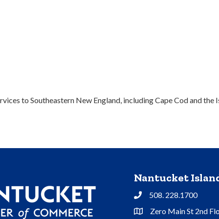
vices to Southeastern New England, including Cape Cod and the I
Nantucket Isla
508. 228.1700
Phone
Zero Main St 2nd Fl
Address & Map