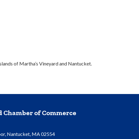
slands of Martha’s Vineyard and Nantucket.
nd Chamber of Commerce
oor, Nantucket, MA 02554