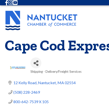
Facebook
Instagram
Youtube
Cape Cod Expre
Shipping - Delivery/Freight Services
Categories
12 Kelly Road
Nantucket
MA
02554
(508) 228-2469
800-642-7539 X 105