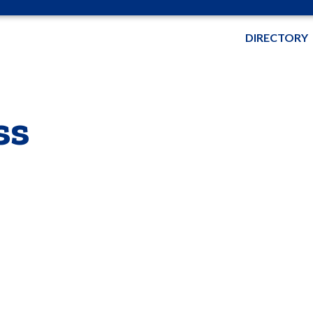
DIRECTORY
ss