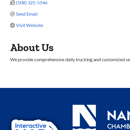
(508) 325-5546
Send Email
Visit Website
About Us
We provide comprehensive daily trucking and customized ser