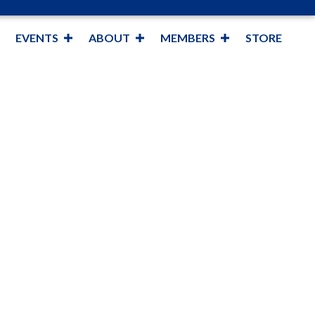
EVENTS
ABOUT
MEMBERS
STORE