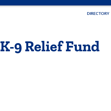
DIRECTORY
 K-9 Relief Fund