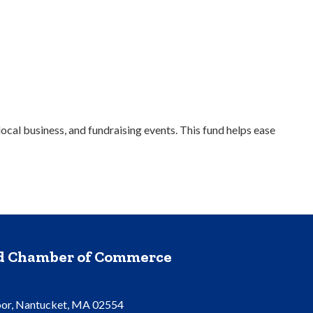
cal business, and fundraising events. This fund helps ease
nd Chamber of Commerce
oor, Nantucket, MA 02554