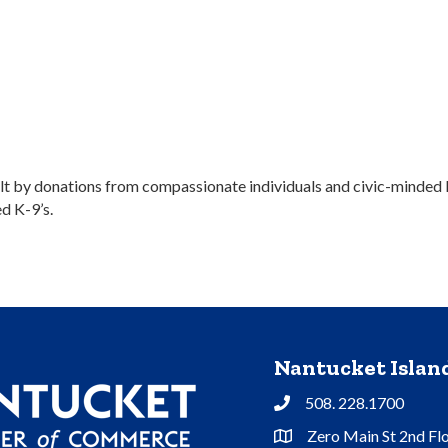
lt by donations from compassionate individuals and civic-minded lo
ed K-9’s.
Nantucket Isla
508. 228.1700
Phone
Zero Main St 2nd Fl
Address & Map