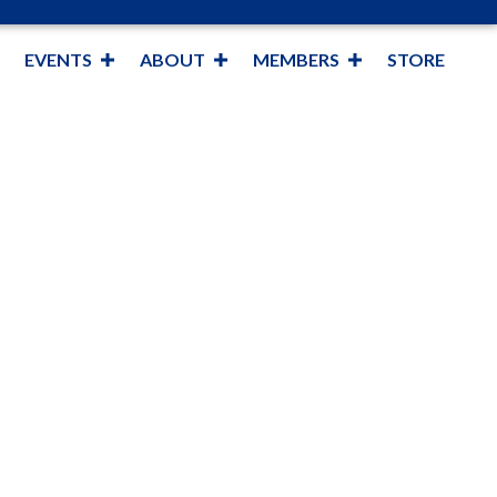
EVENTS
ABOUT
MEMBERS
STORE