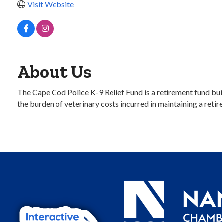
Visit Website
About Us
The Cape Cod Police K-9 Relief Fund is a retirement fund bui
the burden of veterinary costs incurred in maintaining a retir