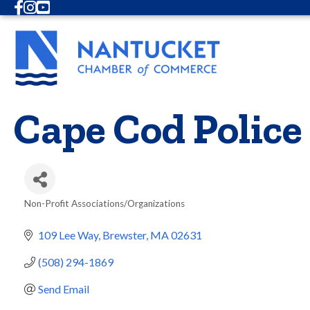
Facebook
Instagram
Youtube
Cape Cod Police
Non-Profit Associations/Organizations
Categories
109 Lee Way
Brewster
MA
02631
(508) 294-1869
Send Email