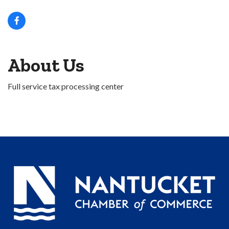
About Us
Full service tax processing center