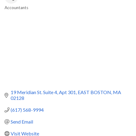
Accountants
Categories
19 Meridian St. Suite 4
Apt 301
EAST BOSTON
MA
02128
(617) 568-9994
Send Email
Visit Website