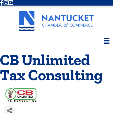
Facebook
Instagram
Youtube
CB Unlimited
Tax Consulting