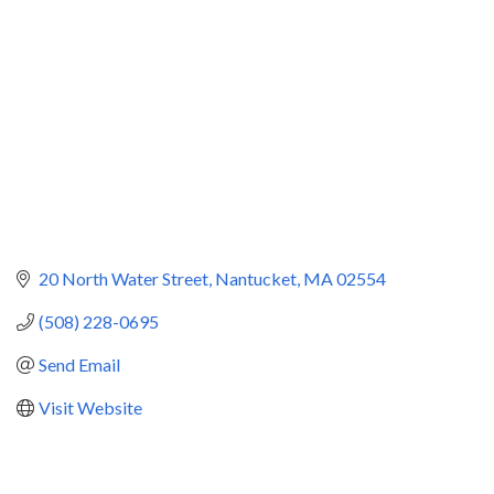
20 North Water Street
Nantucket
MA
02554
(508) 228-0695
Send Email
Visit Website