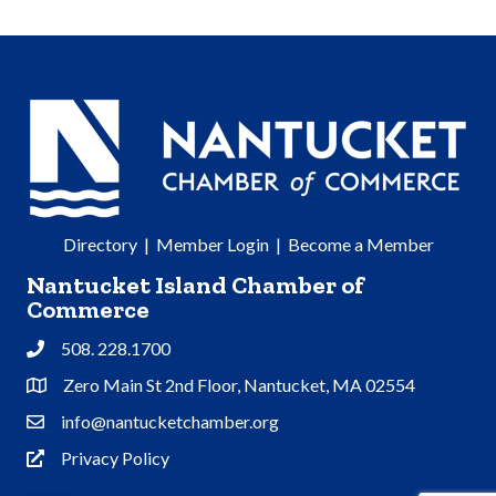
Directory
|
Member Login
|
Become a Member
Nantucket Island Chamber of
Commerce
508. 228.1700
Phone
Zero Main St 2nd Floor, Nantucket, MA 02554
Address & Map
info@nantucketchamber.org
Contact Us
Privacy Policy
Privacy Policy