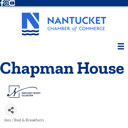
Facebook
Instagram
Youtube
Chapman House
Inns / Bed & Breakfasts
Categories