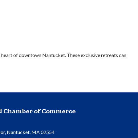
the heart of downtown Nantucket. These exclusive retreats can
nd Chamber of Commerce
oor, Nantucket, MA 02554