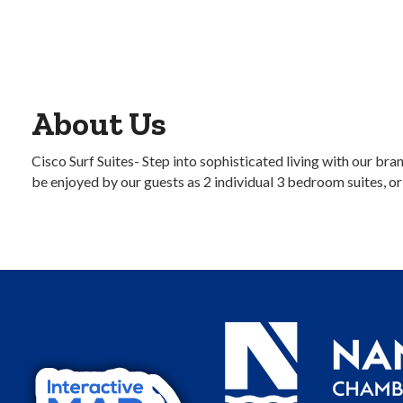
About Us
Cisco Surf Suites- Step into sophisticated living with our b
be enjoyed by our guests as 2 individual 3 bedroom suites, o