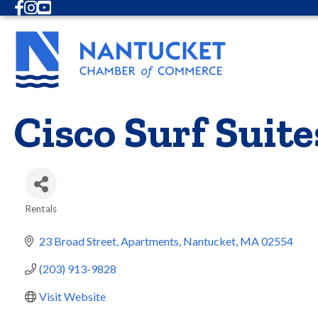
Facebook
Instagram
Youtube
Cisco Surf Suite
Rentals
Categories
23 Broad Street
Apartments
Nantucket
MA
02554
(203) 913-9828
Visit Website