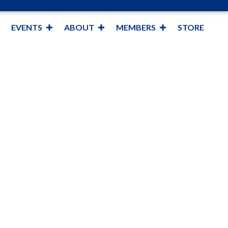
EVENTS
ABOUT
MEMBERS
STORE