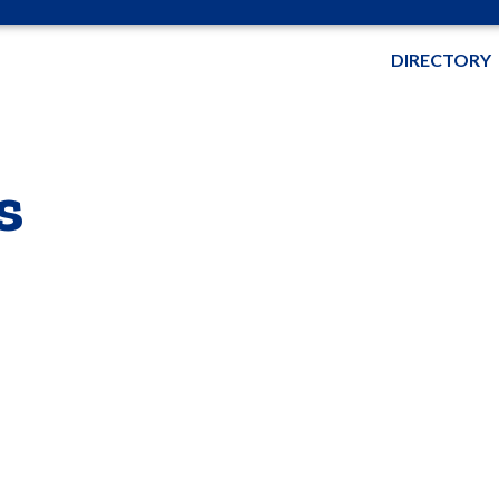
DIRECTORY
s