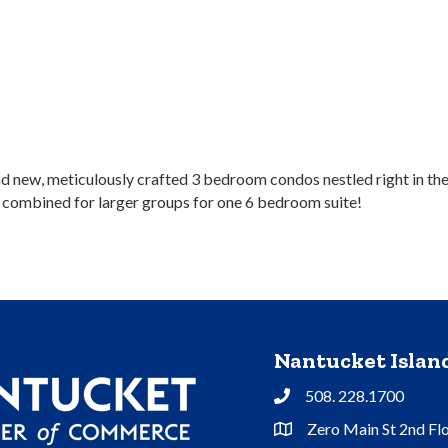
rand new, meticulously crafted 3 bedroom condos nestled right in 
r combined for larger groups for one 6 bedroom suite!
Nantucket Isla
508. 228.1700
Phone
Zero Main St 2nd Fl
Address & Map