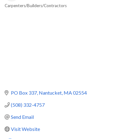
Carpenters/Builders/Contractors
Categories
PO Box 337
Nantucket
MA
02554
(508) 332-4757
Send Email
Visit Website