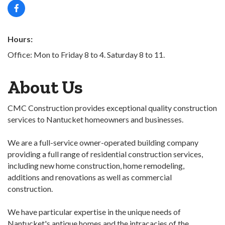
Hours:
Office: Mon to Friday 8 to 4. Saturday 8 to 11.
About Us
CMC Construction provides exceptional quality construction
services to Nantucket homeowners and businesses.
We are a full-service owner-operated building company
providing a full range of residential construction services,
including new home construction, home remodeling,
additions and renovations as well as commercial
construction.
We have particular expertise in the unique needs of
Nantucket's antique homes and the intracacies of the