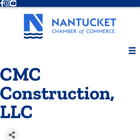
Facebook
Instagram
Youtube
CMC
Construction,
LLC