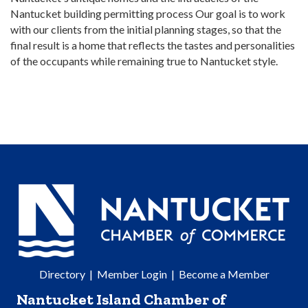
Nantucket building permitting process Our goal is to work
with our clients from the initial planning stages, so that the
final result is a home that reflects the tastes and personalities
of the occupants while remaining true to Nantucket style.
Directory
|
Member Login
|
Become a Member
Nantucket Island Chamber of