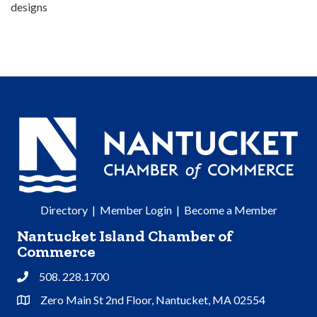
designs
Directory
|
Member Login
|
Become a Member
Nantucket Island Chamber of
Commerce
508. 228.1700
Phone
Zero Main St 2nd Floor, Nantucket, MA 02554
Address & Map