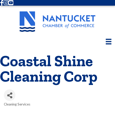
Facebook
Instagram
Youtube
Coastal Shine
Cleaning Corp
Cleaning Services
Categories