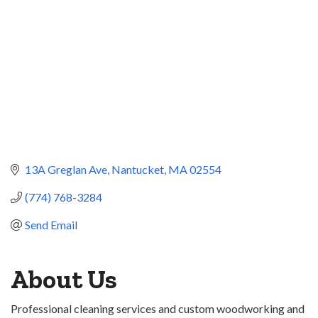
13A Greglan Ave
Nantucket
MA
02554
(774) 768-3284
Send Email
About Us
Professional cleaning services and custom woodworking and