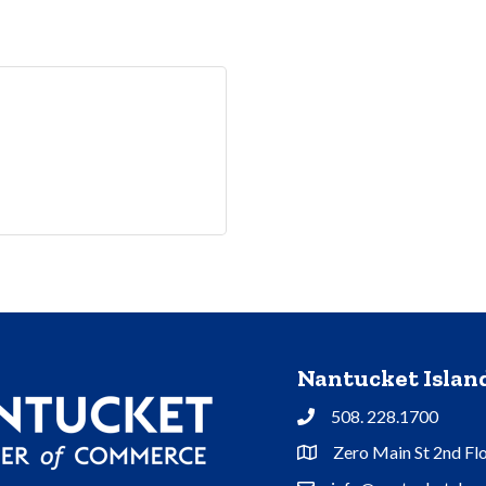
Nantucket Isla
508. 228.1700
Phone
Zero Main St 2nd Fl
Address & Map