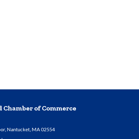
nd Chamber of Commerce
oor, Nantucket, MA 02554