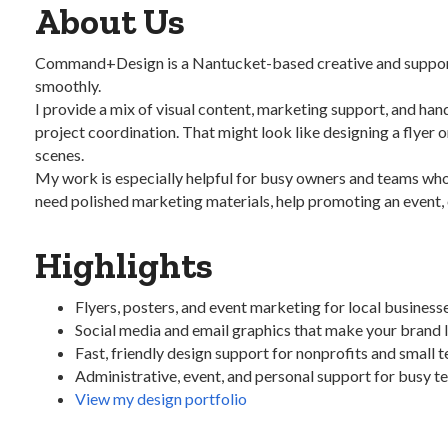
About Us
Command+Design is a Nantucket-based creative and support stu
smoothly.
I provide a mix of visual content, marketing support, and han
project coordination. That might look like designing a flyer 
scenes.
My work is especially helpful for busy owners and teams who 
need polished marketing materials, help promoting an event, o
Highlights
Flyers, posters, and event marketing for local business
Social media and email graphics that make your brand 
Fast, friendly design support for nonprofits and small 
Administrative, event, and personal support for busy 
View my design portfolio