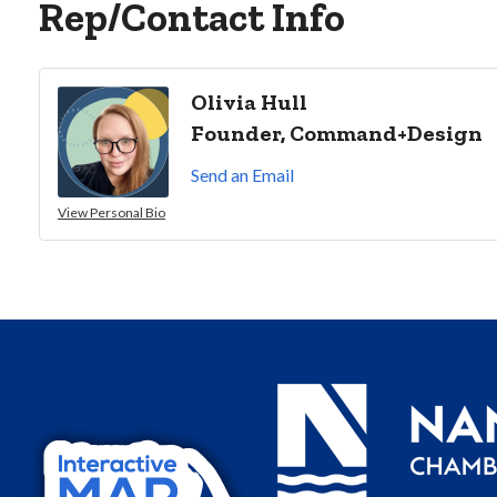
Rep/Contact Info
Olivia Hull
Founder, Command+Design
Send an Email
View Personal Bio