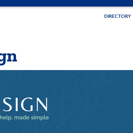
DIRECTORY
gn