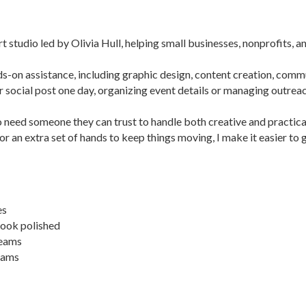
dio led by Olivia Hull, helping small businesses, nonprofits, and 
ds-on assistance, including graphic design, content creation, comm
or social post one day, organizing event details or managing outrea
need someone they can trust to handle both creative and practical
r an extra set of hands to keep things moving, I make it easier to 
es
look polished
teams
teams