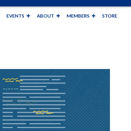
EVENTS
ABOUT
MEMBERS
STORE