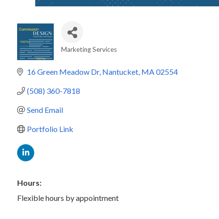
Marketing Services
Categories
16 Green Meadow Dr
Nantucket
MA
02554
(508) 360-7818
Send Email
Portfolio Link
Hours:
Flexible hours by appointment