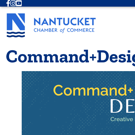
Facebook
Instagram
Youtube
Command+Desi