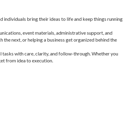
individuals bring their ideas to life and keep things running
unications, event materials, administrative support, and
ch the next, or helping a business get organized behind the
 tasks with care, clarity, and follow-through. Whether you
get from idea to execution.