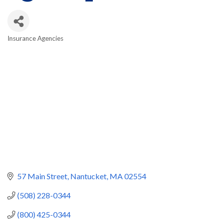
Insurance Agencies
Categories
57 Main Street
Nantucket
MA
02554
(508) 228-0344
(800) 425-0344