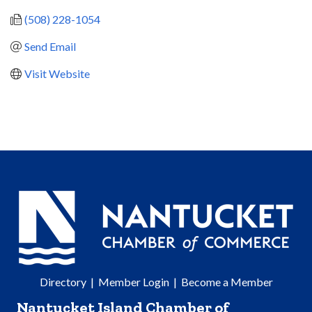
(508) 228-1054
Send Email
Visit Website
Directory
|
Member Login
|
Become a Member
Nantucket Island Chamber of