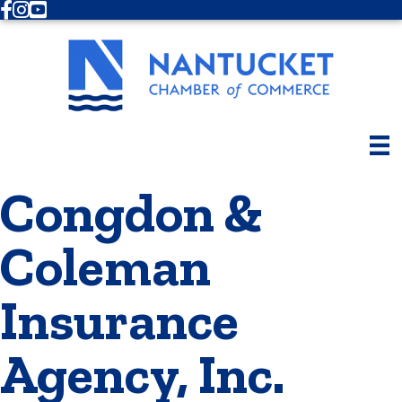
Facebook
Instagram
Youtube
Congdon &
Coleman
Insurance
Agency, Inc.