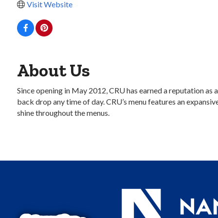
Visit Website
About Us
Since opening in May 2012, CRU has earned a reputation as a 
back drop any time of day. CRU’s menu features an expansive 
shine throughout the menus.