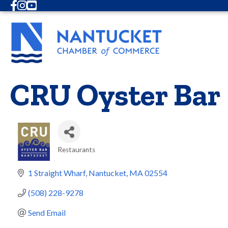
Facebook
Instagram
Youtube
CRU Oyster Bar
Restaurants
Categories
1 Straight Wharf
Nantucket
MA
02554
(508) 228-9278
Send Email