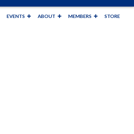
EVENTS
ABOUT
MEMBERS
STORE