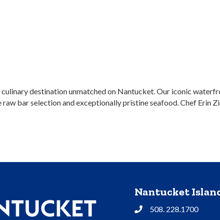
culinary destination unmatched on Nantucket. Our iconic waterfron
raw bar selection and exceptionally pristine seafood. Chef Erin Zi
Nantucket Isla
508. 228.1700
Phone