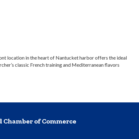
t location in the heart of Nantucket harbor offers the ideal
rcher’s classic French training and Mediterranean flavors
nd Chamber of Commerce