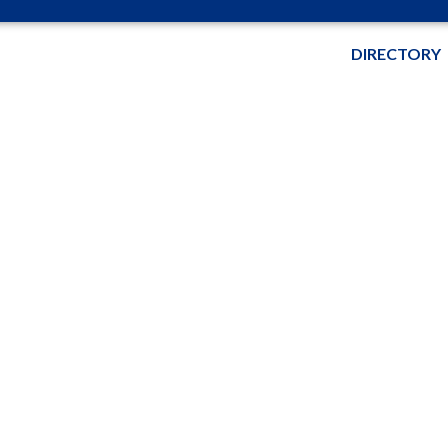
DIRECTORY