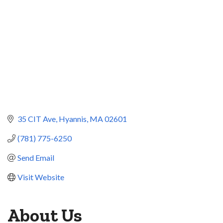
35 CIT Ave
Hyannis
MA
02601
(781) 775-6250
Send Email
Visit Website
About Us