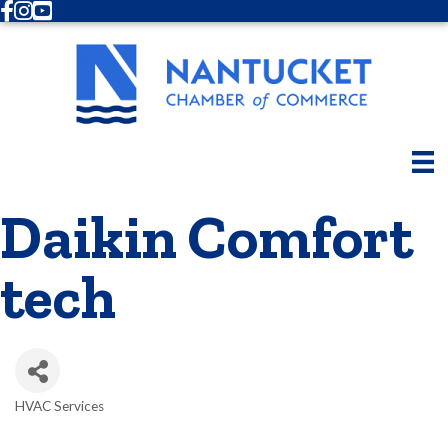
Facebook
Instagram
Youtube
Daikin Comfort
tech
HVAC Services
Categories