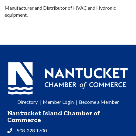
Manufacturer and Distributor of HVAC and Hydronic
equipment.
Directory
|
Member Login
|
Become a Member
Nantucket Island Chamber of
Commerce
508. 228.1700
Phone