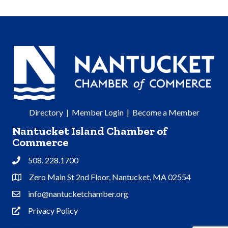
Directory
|
Member Login
|
Become a Member
Nantucket Island Chamber of
Commerce
508. 228.1700
Phone
Zero Main St 2nd Floor, Nantucket, MA 02554
Address & Map
info@nantucketchamber.org
Contact Us
Privacy Policy
Privacy Policy