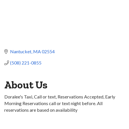
Nantucket
MA
02554
(508) 221-0855
About Us
Doralee's Taxi, Call or text, Reservations Accepted, Early
Morning Reservations call or text night before. All
reservations are based on availability