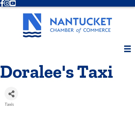
Facebook
Instagram
Youtube
Doralee's Taxi
Taxis
Categories