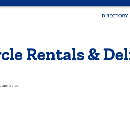
DIRECTORY
cle Rentals & Del
s and Sales