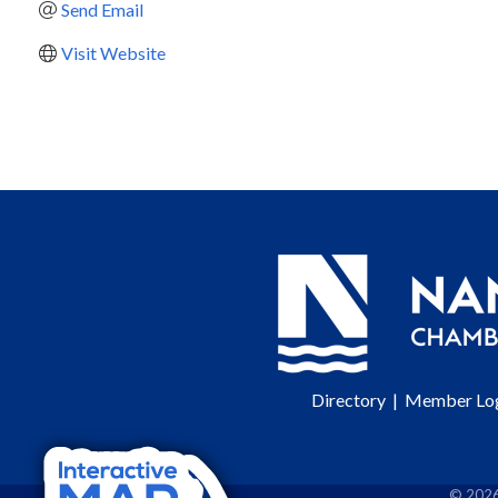
Send Email
Visit Website
Directory
|
Member Lo
©
202