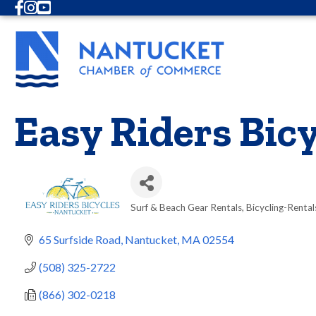
Facebook
Instagram
Youtube
Easy Riders Bicy
Surf & Beach Gear Rentals
Bicycling-Rental
Categories
65 Surfside Road
Nantucket
MA
02554
(508) 325-2722
(866) 302-0218