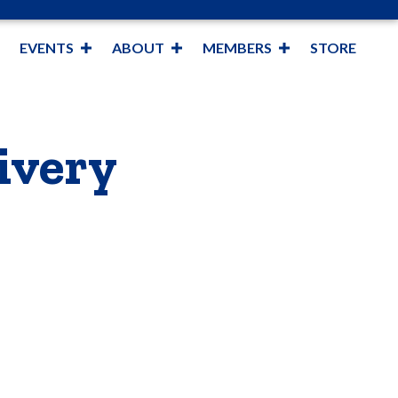
EVENTS
ABOUT
MEMBERS
STORE
ivery