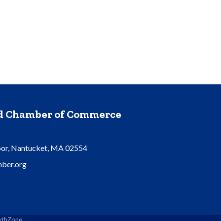
nd Chamber of Commerce
oor, Nantucket, MA 02554
ber.org
thZone