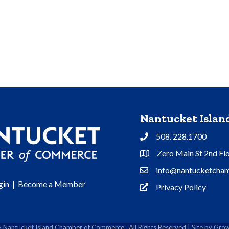
Nantucket Isla
508. 228.1700
Phone
Zero Main St 2nd Fl
Address & Map
info@nantucketcham
Contact Us
gin
|
Become a Member
Privacy Policy
Privacy Policy
6
Nantucket Island Chamber of Commerce.
All Rights Reserved | Site by
Grow