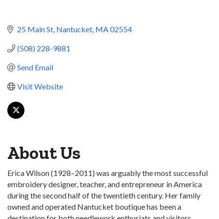
25 Main St
Nantucket
MA
02554
(508) 228-9881
Send Email
Visit Website
About Us
Erica Wilson (1928–2011) was arguably the most successful
embroidery designer, teacher, and entrepreneur in America
during the second half of the twentieth century. Her family
owned and operated Nantucket boutique has been a
destination for both needlework enthusiats and visitors