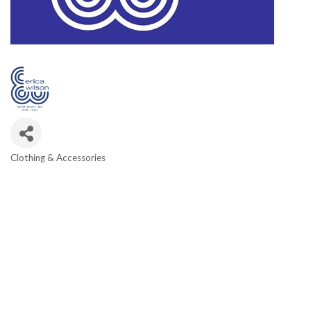
Clothing & Accessories
Categories