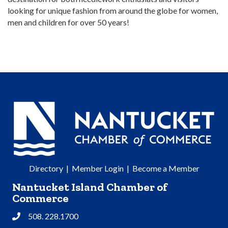
looking for unique fashion from around the globe for women,
men and children for over 50 years!
Directory
|
Member Login
|
Become a Member
Nantucket Island Chamber of
Commerce
508. 228.1700
Phone