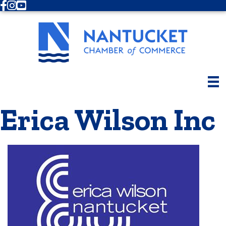
Facebook
Instagram
Youtube
Erica Wilson Inc