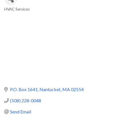
HVAC Services
Categories
P.O. Box 1641
Nantucket
MA
02554
(508) 228-0048
Send Email