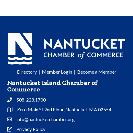
Directory
|
Member Login
|
Become a Member
Nantucket Island Chamber of
Commerce
508. 228.1700
Phone
Zero Main St 2nd Floor, Nantucket, MA 02554
Address & Map
info@nantucketchamber.org
Contact Us
Privacy Policy
Privacy Policy