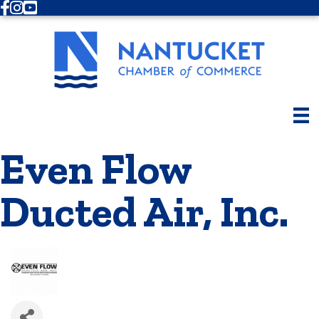
Facebook
Instagram
Youtube
Even Flow
Ducted Air, Inc.