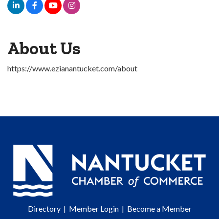
About Us
https://www.ezianantucket.com/about
Directory
|
Member Login
|
Become a Member