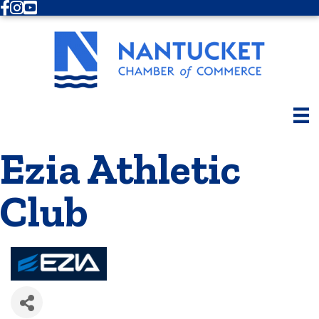
Facebook
Instagram
Youtube
Ezia Athletic
Club