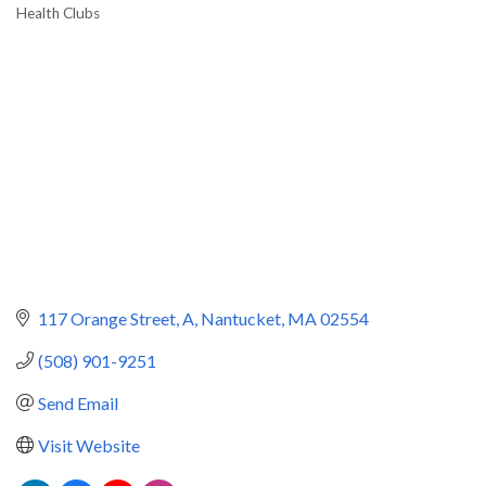
Health Clubs
Categories
117 Orange Street
A
Nantucket
MA
02554
(508) 901-9251
Send Email
Visit Website