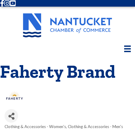
Facebook
Instagram
Youtube
Faherty Brand
Clothing & Accessories - Women's
Clothing & Accessories - Men's
Categories