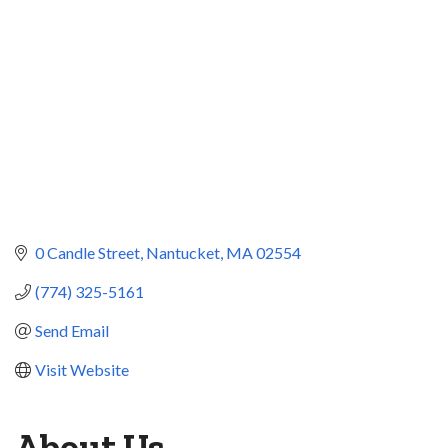
0 Candle Street
Nantucket
MA
02554
(774) 325-5161
Send Email
Visit Website
About Us