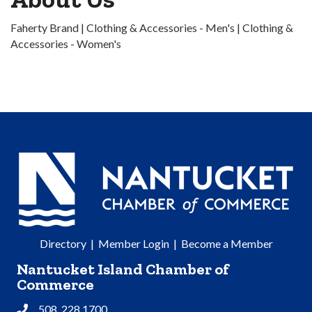
Faherty Brand | Clothing & Accessories - Men's | Clothing &
Accessories - Women's
Directory
|
Member Login
|
Become a Member
Nantucket Island Chamber of
Commerce
508. 228.1700
Phone