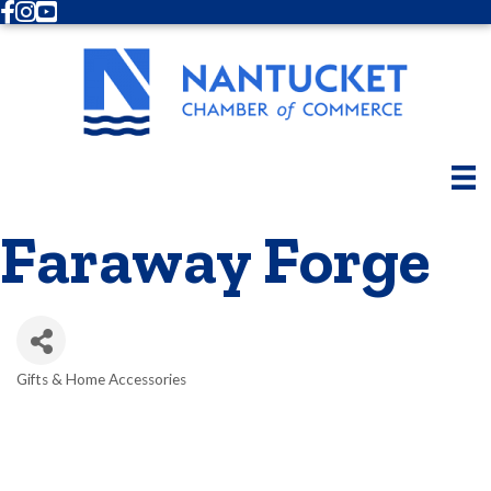
Facebook
Instagram
Youtube
Faraway Forge
Gifts & Home Accessories
Categories