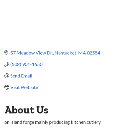
57 Meadow View Dr.
Nantucket
MA
02554
(508) 901-1650
Send Email
Visit Website
About Us
on island forge mainly producing kitchen cutlery