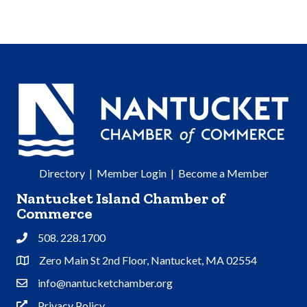
Directory
|
Member Login
|
Become a Member
Nantucket Island Chamber of
Commerce
508. 228.1700
Phone
Zero Main St 2nd Floor, Nantucket, MA 02554
Address & Map
info@nantucketchamber.org
Contact Us
Privacy Policy