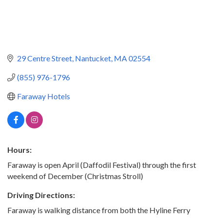
29 Centre Street
Nantucket
MA
02554
(855) 976-1796
Faraway Hotels
Hours:
Faraway is open April (Daffodil Festival) through the first
weekend of December (Christmas Stroll)
Driving Directions:
Faraway is walking distance from both the Hyline Ferry