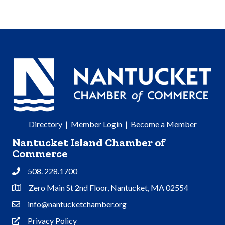
Directory
|
Member Login
|
Become a Member
Nantucket Island Chamber of
Commerce
508. 228.1700
Phone
Zero Main St 2nd Floor, Nantucket, MA 02554
Address & Map
info@nantucketchamber.org
Contact Us
Privacy Policy
Privacy Policy