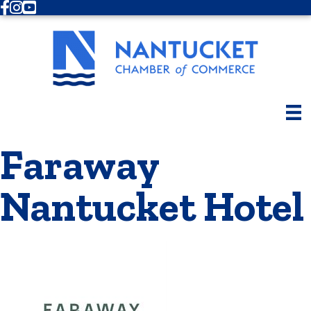
Facebook
Instagram
Youtube
Faraway
Nantucket Hotel