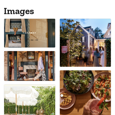
Images