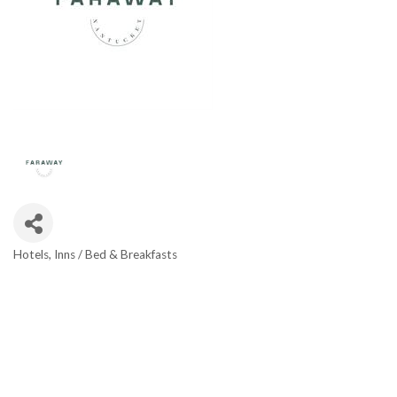
Hotels
Inns / Bed & Breakfasts
Categories