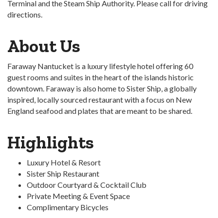
Terminal and the Steam Ship Authority. Please call for driving
directions.
About Us
Faraway Nantucket is a luxury lifestyle hotel offering 60
guest rooms and suites in the heart of the islands historic
downtown. Faraway is also home to Sister Ship, a globally
inspired, locally sourced restaurant with a focus on New
England seafood and plates that are meant to be shared.
Highlights
Luxury Hotel & Resort
Sister Ship Restaurant
Outdoor Courtyard & Cocktail Club
Private Meeting & Event Space
Complimentary Bicycles