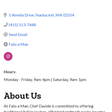
5 Amelia Drive
Nantucket
MA
02554
(415) 513-7448
Send Email
Fato a Man
Hours:
Monday - Friday, 9am-4pm | Saturday, 9am-1pm
About Us
At Fato a Man, Chef Davide is committed to offering
traditional Italian recipes, offering handmade pasta, lasagna,