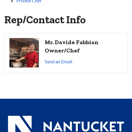
Private Chef
Rep/Contact Info
Mr. Davide Fabbian
Owner/Chef
Send an Email