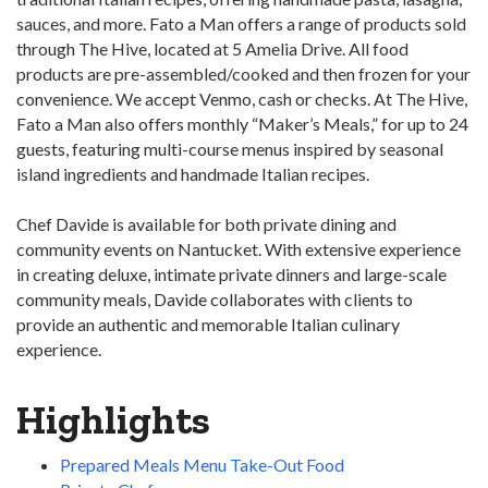
sauces, and more. Fato a Man offers a range of products sold
through The Hive, located at 5 Amelia Drive. All food
products are pre-assembled/cooked and then frozen for your
convenience. We accept Venmo, cash or checks. At The Hive,
Fato a Man also offers monthly “Maker’s Meals,” for up to 24
guests, featuring multi-course menus inspired by seasonal
island ingredients and handmade Italian recipes.
Chef Davide is available for both private dining and
community events on Nantucket. With extensive experience
in creating deluxe, intimate private dinners and large-scale
community meals, Davide collaborates with clients to
provide an authentic and memorable Italian culinary
experience.
Highlights
Prepared Meals Menu Take-Out Food