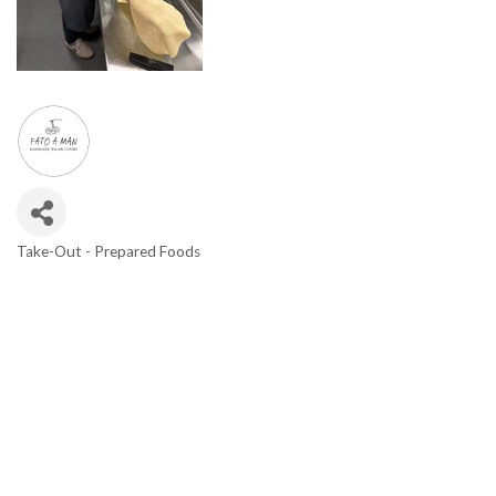
Take-Out - Prepared Foods
Categories