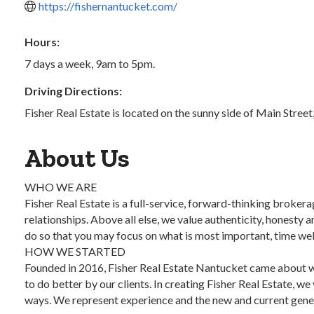
https://fishernantucket.com/
Hours:
7 days a week, 9am to 5pm.
Driving Directions:
Fisher Real Estate is located on the sunny side of Main Stree
About Us
WHO WE ARE
Fisher Real Estate is a full-service, forward-thinking broker
relationships. Above all else, we value authenticity, honesty a
do so that you may focus on what is most important, time we
HOW WE STARTED
Founded in 2016, Fisher Real Estate Nantucket came about whe
to do better by our clients. In creating Fisher Real Estate, we
ways. We represent experience and the new and current gener