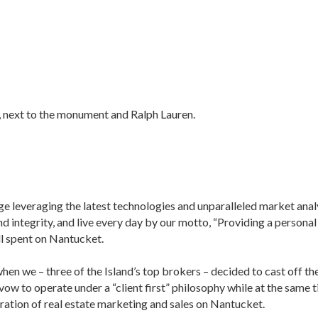
t, next to the monument and Ralph Lauren.
age leveraging the latest technologies and unparalleled market anal
nd integrity, and live every day by our motto, “Providing a personal
ll spent on Nantucket.
n we – three of the Island’s top brokers – decided to cast off th
 vow to operate under a “client first” philosophy while at the same 
ation of real estate marketing and sales on Nantucket.