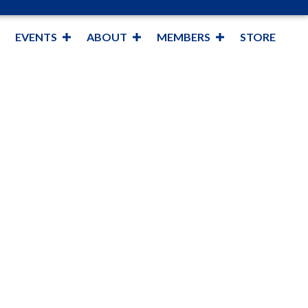
EVENTS
ABOUT
MEMBERS
STORE