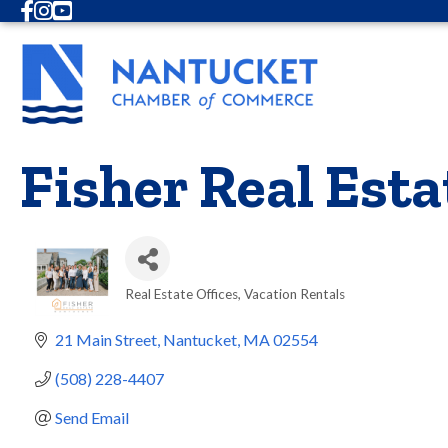
Facebook
Instagram
Youtube
Fisher Real Esta
Real Estate Offices
Vacation Rentals
Categories
21 Main Street
Nantucket
MA
02554
(508) 228-4407
Send Email