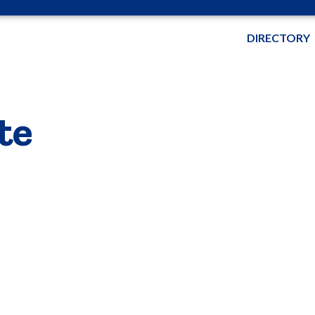
DIRECTORY
te