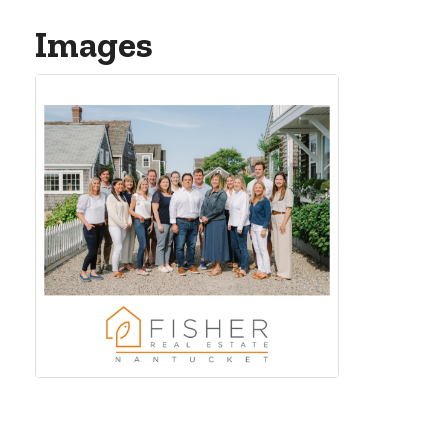
Images