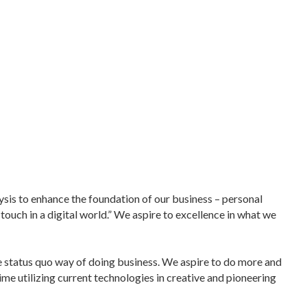
ysis to enhance the foundation of our business – personal
 touch in a digital world.” We aspire to excellence in what we
e status quo way of doing business. We aspire to do more and
time utilizing current technologies in creative and pioneering