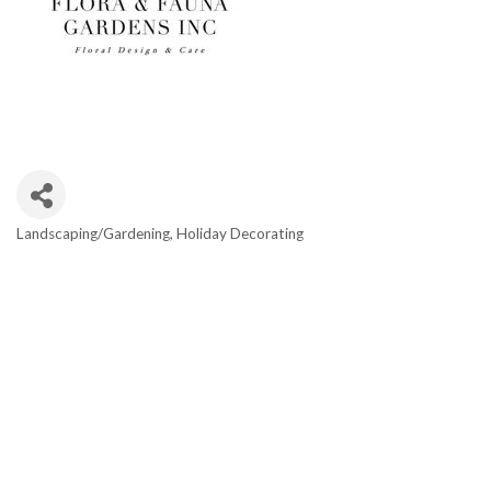
Landscaping/Gardening
Holiday Decorating
Categories