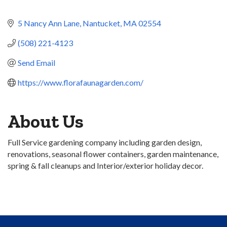
5 Nancy Ann Lane
Nantucket
MA
02554
(508) 221-4123
Send Email
https://www.florafaunagarden.com/
About Us
Full Service gardening company including garden design,
renovations, seasonal flower containers, garden maintenance,
spring & fall cleanups and Interior/exterior holiday decor.