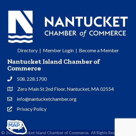
Directory
|
Member Login
|
Become a Member
Nantucket Island Chamber of
Commerce
508. 228.1700
Phone
Zero Main St 2nd Floor, Nantucket, MA 02554
Address & Map
info@nantucketchamber.org
Contact Us
Privacy Policy
Privacy Policy
©
2026
Nantucket Island Chamber of Commerce.
All Rights Reserved | Site