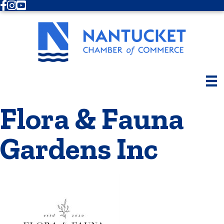
Facebook
Instagram
Youtube
Flora & Fauna
Gardens Inc