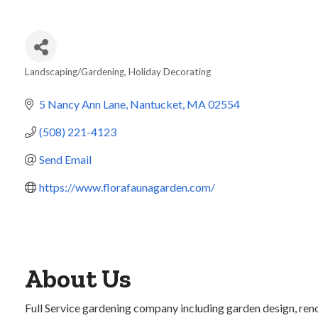
Landscaping/Gardening
Holiday Decorating
Categories
5 Nancy Ann Lane
Nantucket
MA
02554
(508) 221-4123
Send Email
https://www.florafaunagarden.com/
About Us
Full Service gardening company including garden design, renov