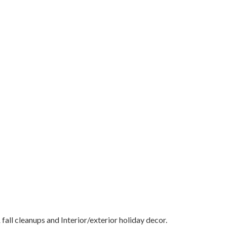
all cleanups and Interior/exterior holiday decor.