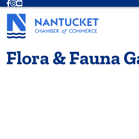
Facebook
Instagram
Youtube
Flora & Fauna G