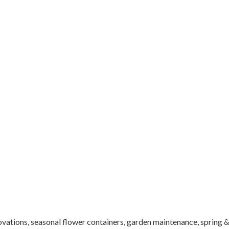
ations, seasonal flower containers, garden maintenance, spring & f