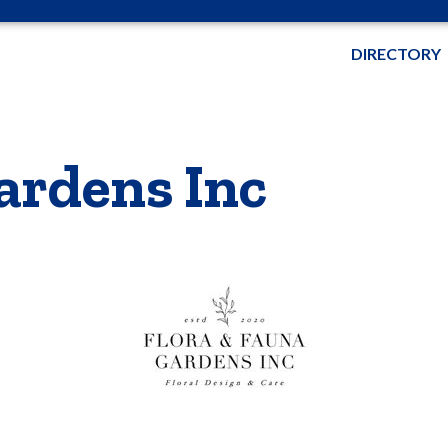
DIRECTORY
ardens Inc