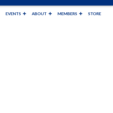
EVENTS
ABOUT
MEMBERS
STORE