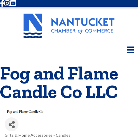
Facebook
Instagram
Youtube
Fog and Flame
Candle Co LLC
Gifts & Home Accessories - Candles