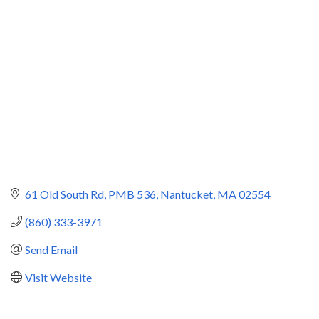
Categories
61 Old South Rd
PMB 536
Nantucket
MA
02554
(860) 333-3971
Send Email
Visit Website