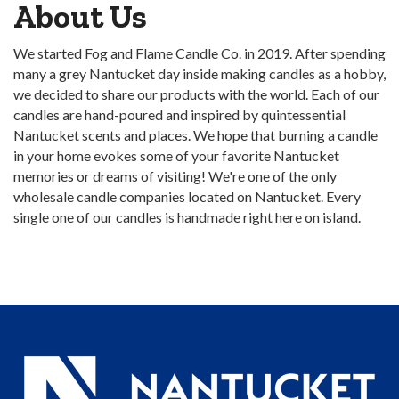
About Us
We started Fog and Flame Candle Co. in 2019. After spending
many a grey Nantucket day inside making candles as a hobby,
we decided to share our products with the world. Each of our
candles are hand-poured and inspired by quintessential
Nantucket scents and places. We hope that burning a candle
in your home evokes some of your favorite Nantucket
memories or dreams of visiting! We're one of the only
wholesale candle companies located on Nantucket. Every
single one of our candles is handmade right here on island.