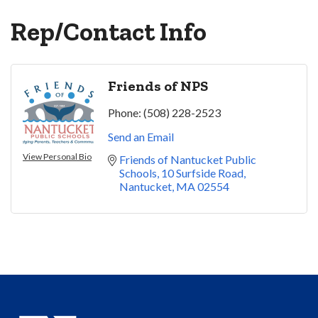
Rep/Contact Info
Friends of NPS
Phone:
(508) 228-2523
Send an Email
View Personal Bio
Friends of Nantucket Public 
Schools
10 Surfside Road
Nantucket
MA
02554