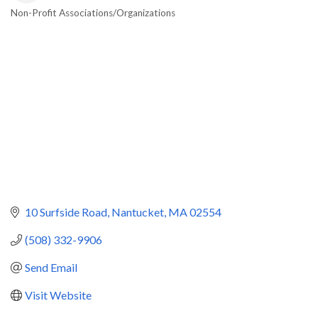
Non-Profit Associations/Organizations
Categories
10 Surfside Road
Nantucket
MA
02554
(508) 332-9906
Send Email
Visit Website