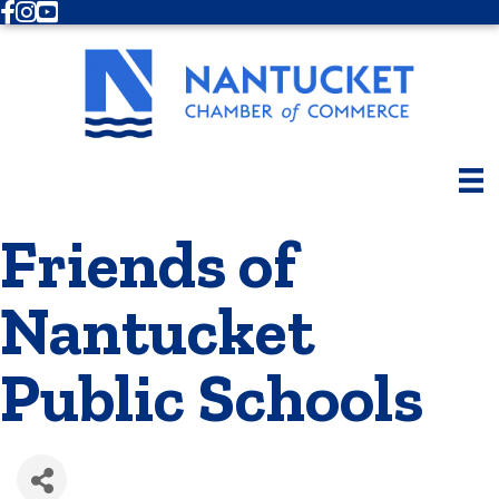
Facebook
Instagram
Youtube
Friends of
Nantucket
Public Schools