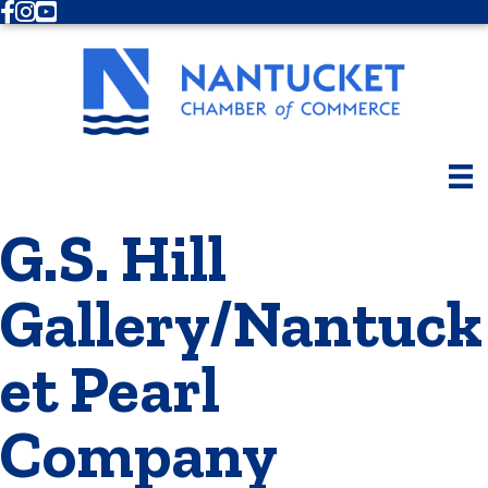
Facebook
Instagram
Youtube
G.S. Hill
Gallery/Nantuck
et Pearl
Company