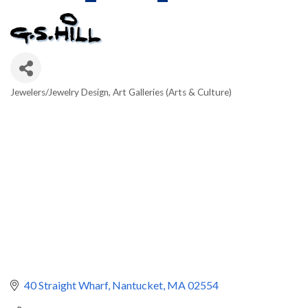
Jewelers/Jewelry Design
Art Galleries (Arts & Culture)
Categories
40 Straight Wharf
Nantucket
MA
02554