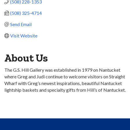
(508) 228-1353
(508) 325-4714
Send Email
Visit Website
About Us
The G.S. Hill Gallery was established in 1979 on Nantucket
where Greg and Judi continue to welcome visitors on Straight
Wharf with Greg’s newest inspirations, beautiful Nantucket
lightship baskets and specialty gifts from Hill’s of Nantucket.