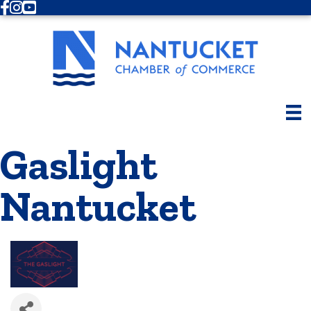
Facebook
Instagram
Youtube
Gaslight
Nantucket