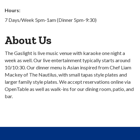
Hours:
7 Days/Week 5pm-1am (Dinner 5pm-9:30)
About Us
The Gaslight is live music venue with karaoke one night a
week as well. Our live entertainment typically starts around
10/10:30. Our dinner menu is Asian inspired from Chef Liam
Mackey of The Nautilus, with small tapas style plates and
larger family style plates. We accept reservations online via
OpenTable as well as walk-ins for our dining room, patio, and
bar.