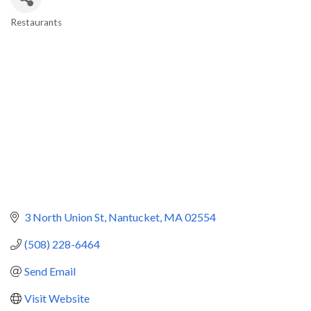
Restaurants
Categories
3 North Union St
Nantucket
MA
02554
(508) 228-6464
Send Email
Visit Website