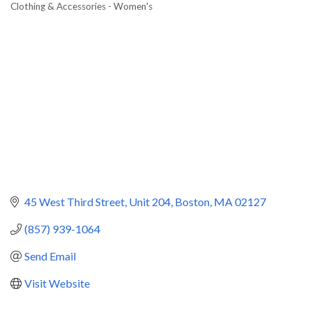
Clothing & Accessories - Women's
Categories
45 West Third Street
Unit 204
Boston
MA
02127
(857) 939-1064
Send Email
Visit Website