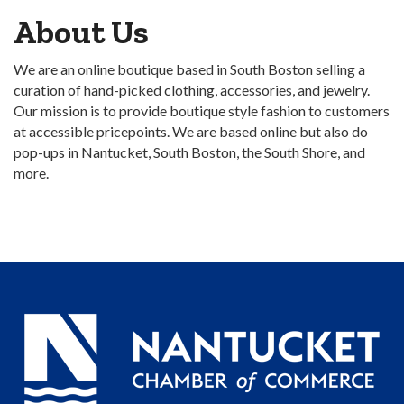
About Us
We are an online boutique based in South Boston selling a
curation of hand-picked clothing, accessories, and jewelry.
Our mission is to provide boutique style fashion to customers
at accessible pricepoints. We are based online but also do
pop-ups in Nantucket, South Boston, the South Shore, and
more.