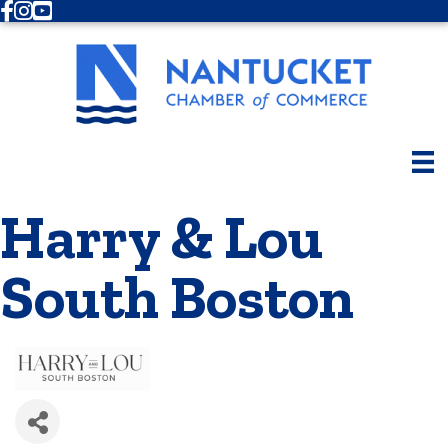
Facebook
Instagram
Youtube
Harry & Lou
South Boston