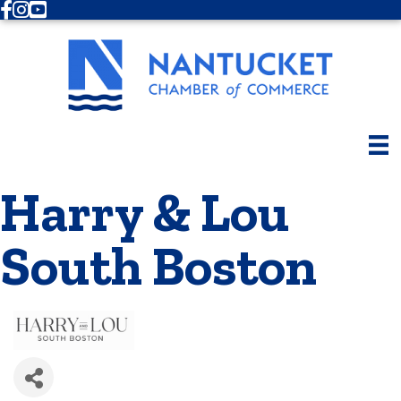
Facebook
Instagram
Youtube
Harry & Lou
South Boston