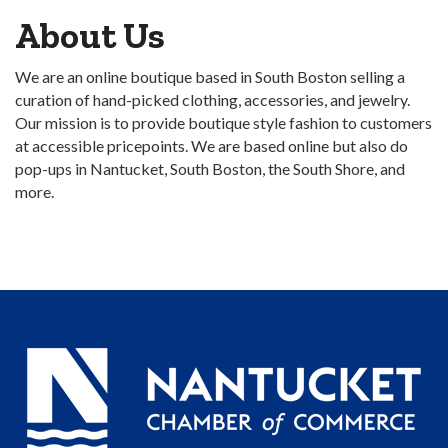
About Us
We are an online boutique based in South Boston selling a
curation of hand-picked clothing, accessories, and jewelry.
Our mission is to provide boutique style fashion to customers
at accessible pricepoints. We are based online but also do
pop-ups in Nantucket, South Boston, the South Shore, and
more.