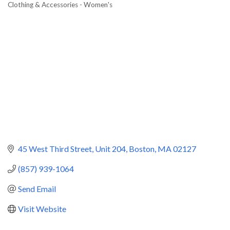
Clothing & Accessories - Women's
Categories
45 West Third Street
Unit 204
Boston
MA
02127
(857) 939-1064
Send Email
Visit Website