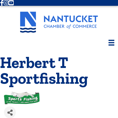
Facebook
Instagram
Youtube
Herbert T
Sportfishing