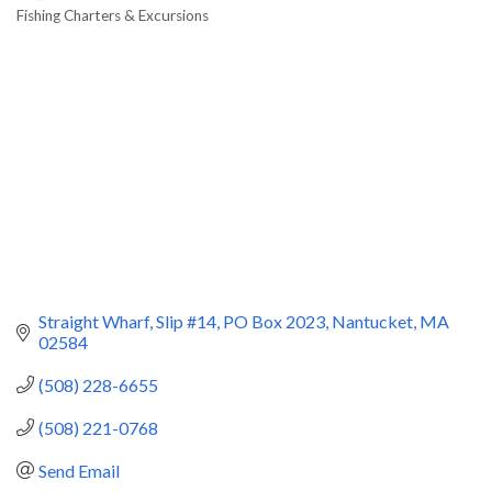
Fishing Charters & Excursions
Categories
Straight Wharf, Slip #14
PO Box 2023
Nantucket
MA
02584
(508) 228-6655
(508) 221-0768
Send Email