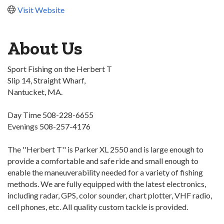
Visit Website
About Us
Sport Fishing on the Herbert T
Slip 14, Straight Wharf,
Nantucket, MA.
Day Time 508-228-6655
Evenings 508-257-4176
The ''Herbert T'' is Parker XL 2550 and is large enough to
provide a comfortable and safe ride and small enough to
enable the maneuverability needed for a variety of fishing
methods. We are fully equipped with the latest electronics,
including radar, GPS, color sounder, chart plotter, VHF radio,
cell phones, etc. All quality custom tackle is provided.