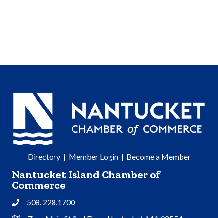
Directory
|
Member Login
|
Become a Member
Nantucket Island Chamber of
Commerce
508. 228.1700
Phone