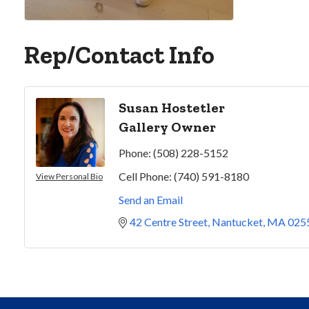
Rep/Contact Info
Susan Hostetler
Gallery Owner
Phone:
(508) 228-5152
Cell Phone:
(740) 591-8180
View Personal Bio
Send an Email
42 Centre Street
Nantucket
MA
025