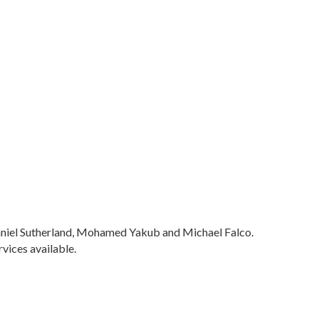
 Daniel Sutherland, Mohamed Yakub and Michael Falco.
vices available.