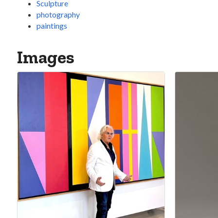
Sculpture
photography
paintings
Images