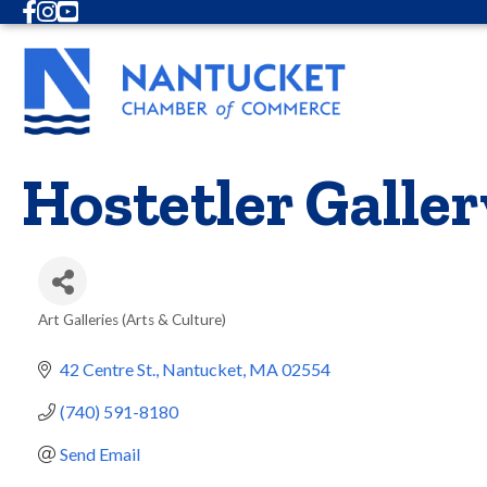
Facebook
Instagram
Youtube
Hostetler Galler
Art Galleries (Arts & Culture)
Categories
42 Centre St.
Nantucket
MA
02554
(740) 591-8180
Send Email