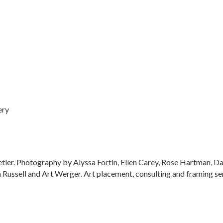
ery
tetler. Photography by Alyssa Fortin, Ellen Carey, Rose Hartman,
ussell and Art Werger. Art placement, consulting and framing ser