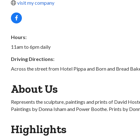
visit my company
Hours:
11am to 6pm daily
Driving Directions:
Across the street from Hotel Pippa and Born and Bread Bak
About Us
Represents the sculpture, paintings and prints of David Hos
Paintings by Donna Isham and Power Boothe. Prints by Donn R
Highlights