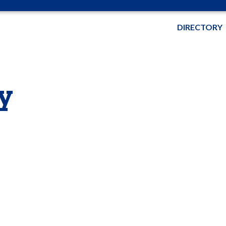
DIRECTORY
y