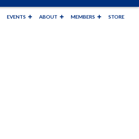
EVENTS
ABOUT
MEMBERS
STORE