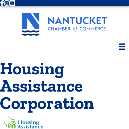
Facebook
Instagram
Youtube
Housing
Assistance
Corporation