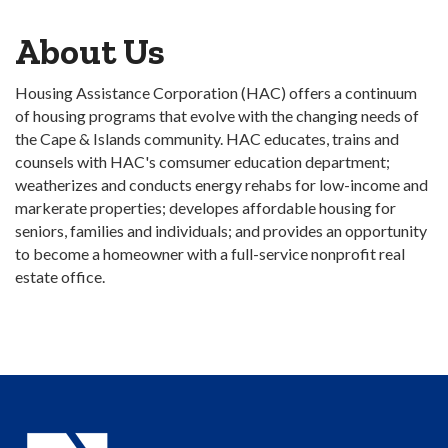
About Us
Housing Assistance Corporation (HAC) offers a continuum
of housing programs that evolve with the changing needs of
the Cape & Islands community. HAC educates, trains and
counsels with HAC's comsumer education department;
weatherizes and conducts energy rehabs for low-income and
markerate properties; developes affordable housing for
seniors, families and individuals; and provides an opportunity
to become a homeowner with a full-service nonprofit real
estate office.