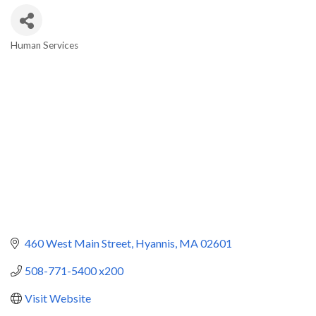
Human Services
Categories
460 West Main Street
Hyannis
MA
02601
508-771-5400 x200
Visit Website