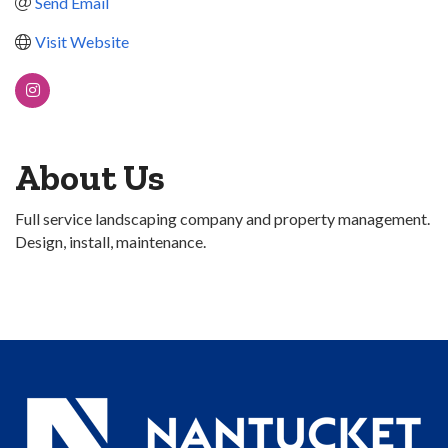
Send Email
Visit Website
About Us
Full service landscaping company and property management.
Design, install, maintenance.