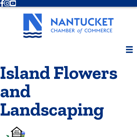
Facebook
Instagram
Youtube
Island Flowers
and
Landscaping