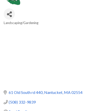
Landscaping/Gardening
Categories
61 Old South rd 440
Nantucket
MA
02554
(508) 332-9839