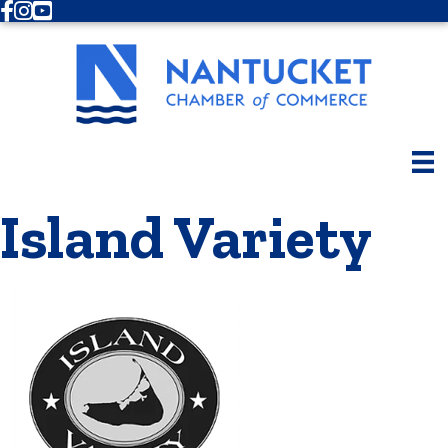
Facebook
Instagram
Youtube
Island Variety