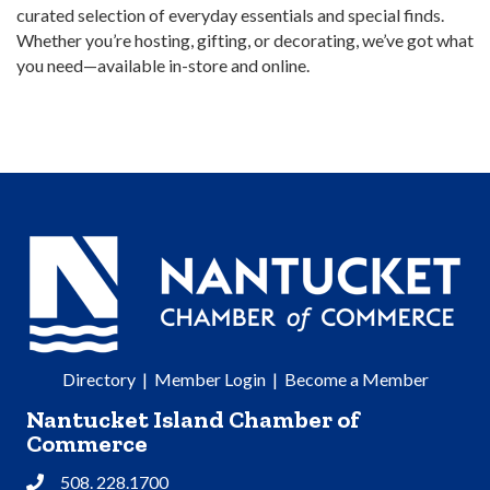
curated selection of everyday essentials and special finds.
Whether you’re hosting, gifting, or decorating, we’ve got what
you need—available in-store and online.
Directory
|
Member Login
|
Become a Member
Nantucket Island Chamber of
Commerce
508. 228.1700
Phone