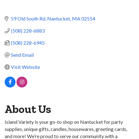
59 Old South Rd
Nantucket
MA
02554
(508) 228-6883
(508) 228-6945
Send Email
Visit Website
About Us
Island Variety is your go-to shop on Nantucket for party
supplies, unique gifts, candles, housewares, greeting cards,
and more! We’re proud to serve our community with a