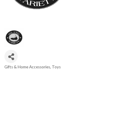
Gifts & Home Accessories
Toys
Categories