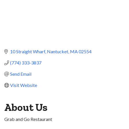
10 Straight Wharf
Nantucket
MA
02554
(774) 333-3837
Send Email
Visit Website
About Us
Grab and Go Restaurant