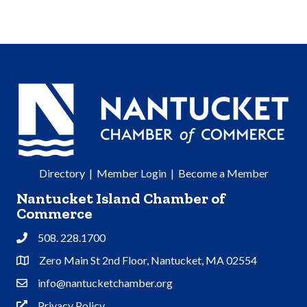
Directory
|
Member Login
|
Become a Member
Nantucket Island Chamber of
Commerce
508. 228.1700
Phone
Zero Main St 2nd Floor, Nantucket, MA 02554
Address & Map
info@nantucketchamber.org
Contact Us
Privacy Policy