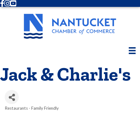
Facebook
Instagram
Youtube
Jack & Charlie's
Restaurants - Family Friendly
Categories