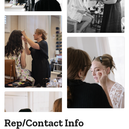
Rep/Contact Info