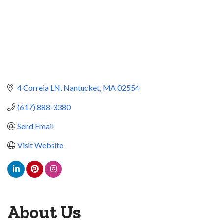
4 Correia LN
Nantucket
MA
02554
(617) 888-3380
Send Email
Visit Website
About Us