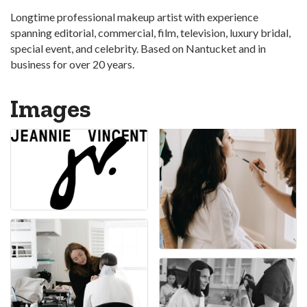
Longtime professional makeup artist with experience
spanning editorial, commercial, film, television, luxury bridal,
special event, and celebrity. Based on Nantucket and in
business for over 20 years.
Images