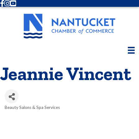
Facebook
Instagram
Youtube
Jeannie Vincent
Beauty Salons & Spa Services
Categories