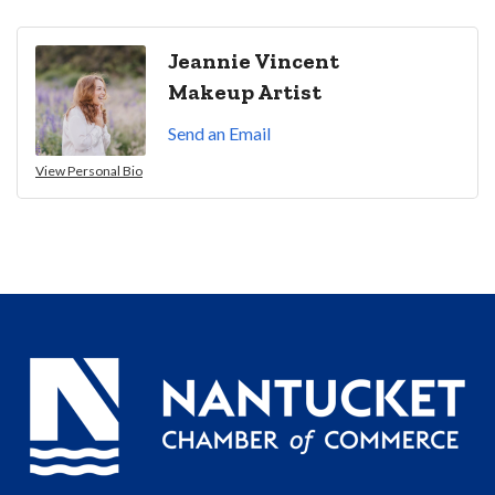
Jeannie Vincent
Makeup Artist
Send an Email
View Personal Bio