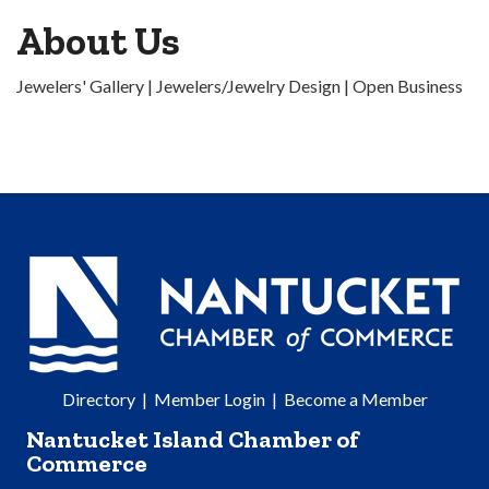
About Us
Jewelers' Gallery | Jewelers/Jewelry Design | Open Business
Directory
|
Member Login
|
Become a Member
Nantucket Island Chamber of
Commerce