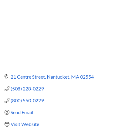
21 Centre Street
Nantucket
MA
02554
(508) 228-0229
(800) 550-0229
Send Email
Visit Website