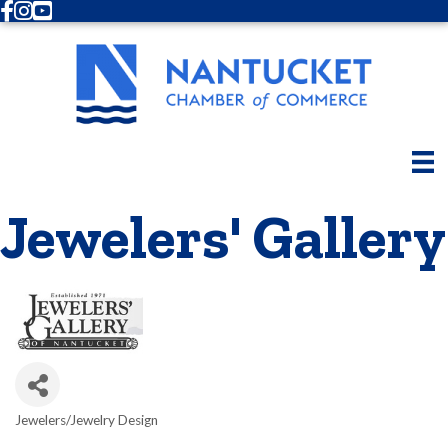
Facebook
Instagram
Youtube
Jewelers' Gallery
Jewelers/Jewelry Design
Categories