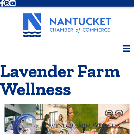
Facebook
Instagram
Youtube
Lavender Farm
Wellness