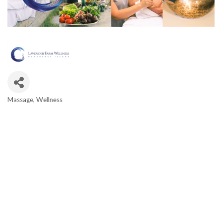
Massage
Wellness
Categories