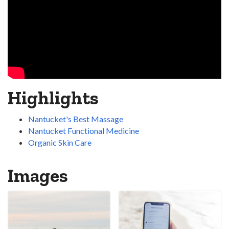
Highlights
Nantucket's Best Massage
Nantucket Functional Medicine
Organic Skin Care
Images