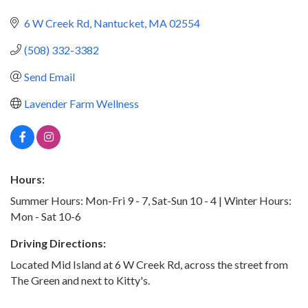
6 W Creek Rd
Nantucket
MA
02554
(508) 332-3382
Send Email
Lavender Farm Wellness
Hours:
Summer Hours: Mon-Fri 9 - 7, Sat-Sun 10 - 4 | Winter Hours:
Mon - Sat 10-6
Driving Directions:
Located Mid Island at 6 W Creek Rd, across the street from
The Green and next to Kitty's.