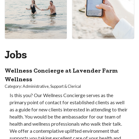
Jobs
Wellness Concierge at Lavender Farm
Wellness
Category: Administrative, Support & Clerical
Is this you? Our Wellness Concierge serves as the
primary point of contact for established clients as well
as a guide for new clients interested in attending to their
health. You would be the ambassador for our team of
health and wellness professionals who walk their talk.
We offer a contemplative uplifted environment that
supports you taking excellent care of your health and