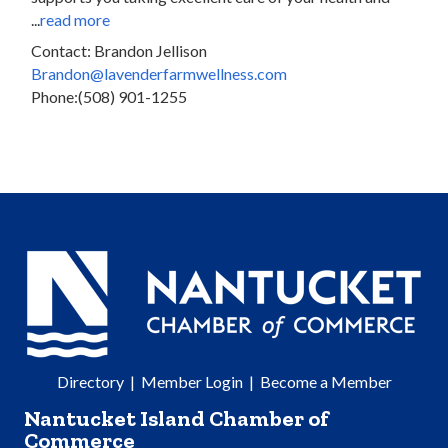
...
read more
Contact: Brandon Jellison
Brandon@lavenderfarmwellness.com
Phone:(508) 901-1255
Directory
|
Member Login
|
Become a Member
Nantucket Island Chamber of
Commerce