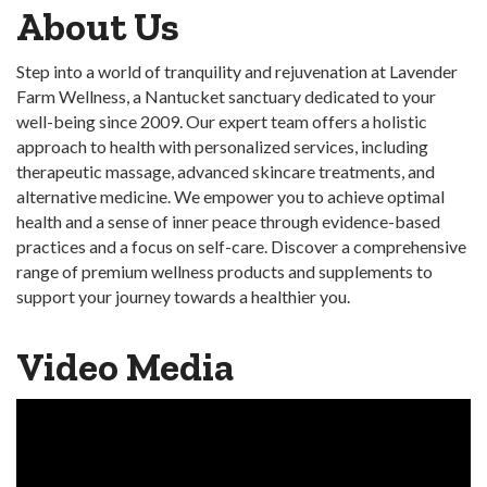
About Us
Step into a world of tranquility and rejuvenation at Lavender
Farm Wellness, a Nantucket sanctuary dedicated to your
well-being since 2009. Our expert team offers a holistic
approach to health with personalized services, including
therapeutic massage, advanced skincare treatments, and
alternative medicine. We empower you to achieve optimal
health and a sense of inner peace through evidence-based
practices and a focus on self-care. Discover a comprehensive
range of premium wellness products and supplements to
support your journey towards a healthier you.
Video Media