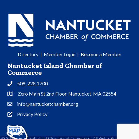
Directory
|
Member Login
|
Become a Member
Nantucket Island Chamber of
Commerce
508. 228.1700
Phone
Zero Main St 2nd Floor, Nantucket, MA 02554
Address & Map
info@nantucketchamber.org
Contact Us
Privacy Policy
Privacy Policy
©
2026
Nantucket Island Chamber of Commerce.
All Rights Reserved | Site