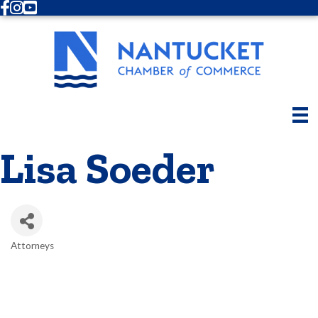
Facebook
Instagram
Youtube
Lisa Soeder
Attorneys
Categories