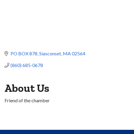
PO BOX 878
Siasconset
MA
02564
(860) 685-0678
About Us
Friend of the chamber