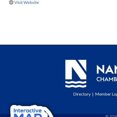
Visit Website
Directory
|
Member Lo
©
202