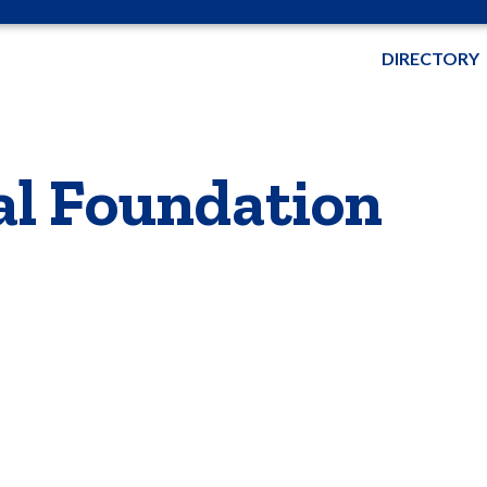
DIRECTORY
al Foundation