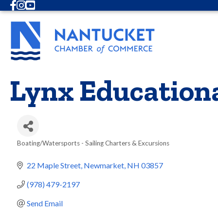
Facebook
Instagram
Youtube
Lynx Education
Boating/Watersports - Sailing Charters & Excursions
Categories
22 Maple Street
Newmarket
NH
03857
(978) 479-2197
Send Email