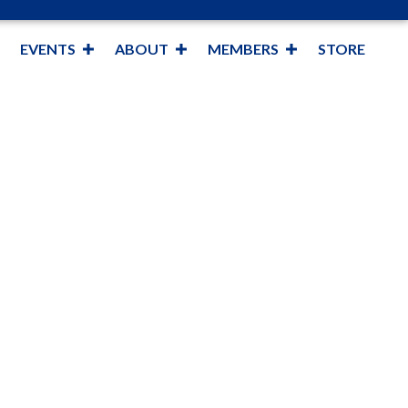
EVENTS
ABOUT
MEMBERS
STORE