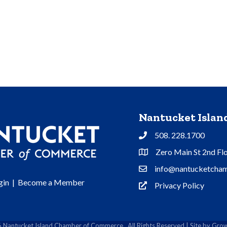
Nantucket Isla
508. 228.1700
Phone
Zero Main St 2nd Fl
Address & Map
info@nantucketcham
Contact Us
gin
|
Become a Member
Privacy Policy
Privacy Policy
6
Nantucket Island Chamber of Commerce.
All Rights Reserved | Site by
Grow