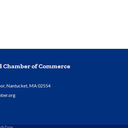
nd Chamber of Commerce
oor, Nantucket, MA 02554
ber.org
thZone