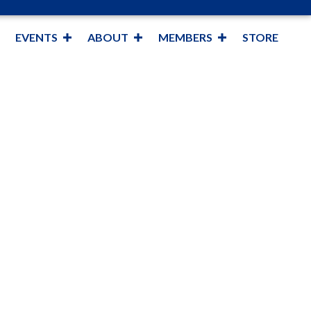
EVENTS
ABOUT
MEMBERS
STORE