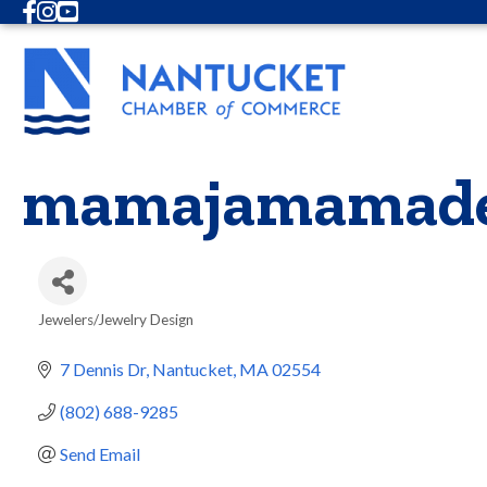
Facebook
Instagram
Youtube
mamajamamad
Jewelers/Jewelry Design
Categories
7 Dennis Dr
Nantucket
MA
02554
(802) 688-9285
Send Email