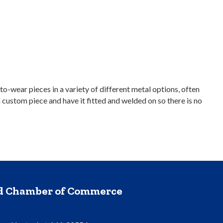
-wear pieces in a variety of different metal options, often
custom piece and have it fitted and welded on so there is no
nd Chamber of Commerce