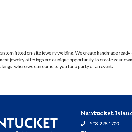
custom fitted on-site jewelry welding. We create handmade ready-to
ent jewelry offerings are a unique opportunity to create your own 
kings, where we can come to you for a party or an event.
Nantucket Isla
508. 228.1700
Phone