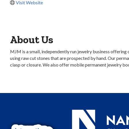
Visit Website
About Us
MJM is a small, independently run jewelry business offering 
using raw cut stones that are prospected by hand. Our perman
clasp or closure. We also offer mobile permanent jewelry boo