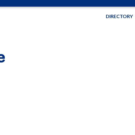
DIRECTORY
e