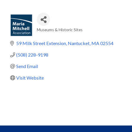
Museums & Historic Sites
Categories
59 Milk Street Extension
Nantucket
MA
02554
(508) 228-9198
Send Email
Visit Website