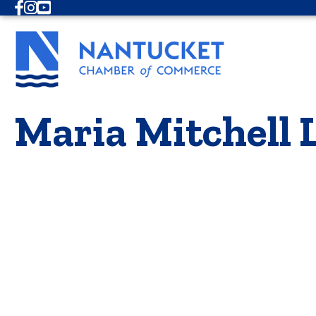
Facebook
Instagram
Youtube
Maria Mitchell 