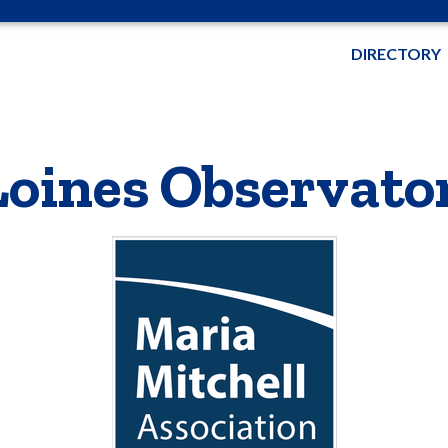
DIRECTORY
Loines Observato