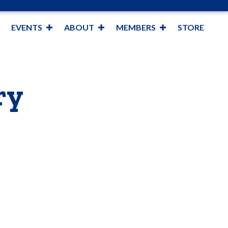
EVENTS
ABOUT
MEMBERS
STORE
ry