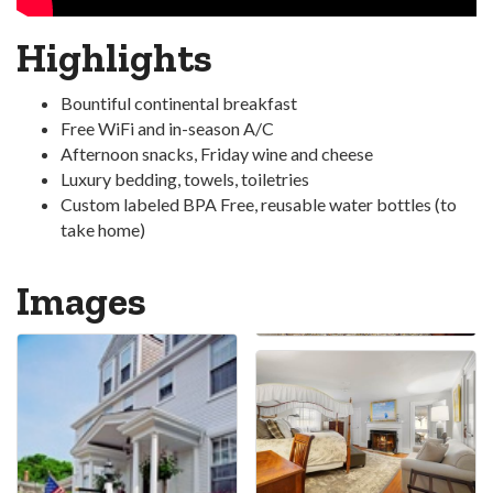
Highlights
Bountiful continental breakfast
Free WiFi and in-season A/C
Afternoon snacks, Friday wine and cheese
Luxury bedding, towels, toiletries
Custom labeled BPA Free, reusable water bottles (to
take home)
Images