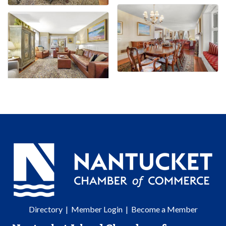
Directory
|
Member Login
|
Become a Member