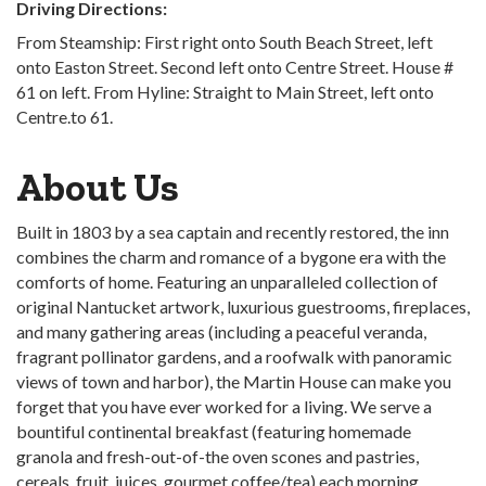
Driving Directions:
From Steamship: First right onto South Beach Street, left
onto Easton Street. Second left onto Centre Street. House #
61 on left. From Hyline: Straight to Main Street, left onto
Centre.to 61.
About Us
Built in 1803 by a sea captain and recently restored, the inn
combines the charm and romance of a bygone era with the
comforts of home. Featuring an unparalleled collection of
original Nantucket artwork, luxurious guestrooms, fireplaces,
and many gathering areas (including a peaceful veranda,
fragrant pollinator gardens, and a roofwalk with panoramic
views of town and harbor), the Martin House can make you
forget that you have ever worked for a living. We serve a
bountiful continental breakfast (featuring homemade
granola and fresh-out-of-the oven scones and pastries,
cereals, fruit, juices, gourmet coffee/tea) each morning,