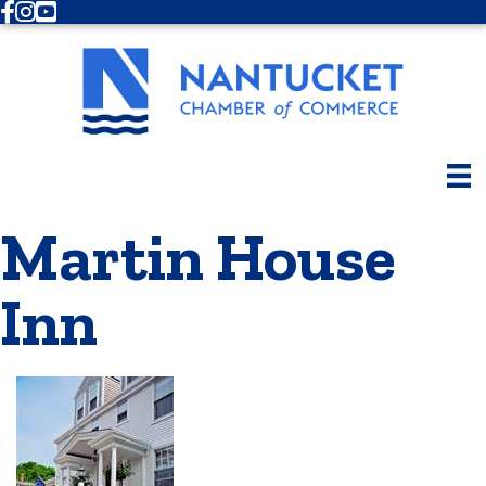
Facebook
Instagram
Youtube
Martin House
Inn