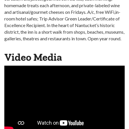
homemade treats each afternoon, and private-labeled wine
and artisanal/gourmet cheeses on Fridays. A/c, free WiFi,in-
room hotel safes; Trip Advisor Green Leader/Certificate of
Excellence Recipient. In the heart of Nantucket’s historic
district, the inn is a short walk from shops, beaches, museums,
galleries, theatres and restaurants in town. Open year round.
Video Media