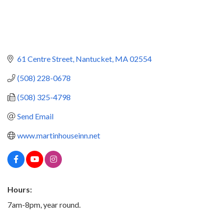
61 Centre Street
Nantucket
MA
02554
(508) 228-0678
(508) 325-4798
Send Email
www.martinhouseinn.net
Hours:
7am-8pm, year round.