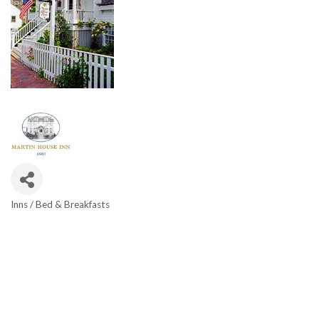
Inns / Bed & Breakfasts
Categories