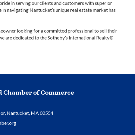
ride in serving our clients and customers with superior
se in navigating Nantucket’s unique real estate market has
meowner looking for a committed professional to sell their
 we are dedicated to the Sotheby’s International Realty®
nd Chamber of Commerce
oor, Nantucket, MA 02554
ber.org