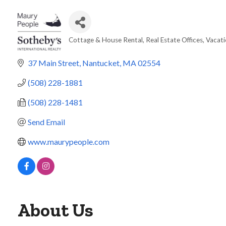
Cottage & House Rental
Real Estate Offices
Vacati
Categories
37 Main Street
Nantucket
MA
02554
(508) 228-1881
(508) 228-1481
Send Email
www.maurypeople.com
About Us