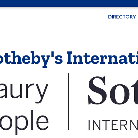
DIRECTORY
theby's Internat