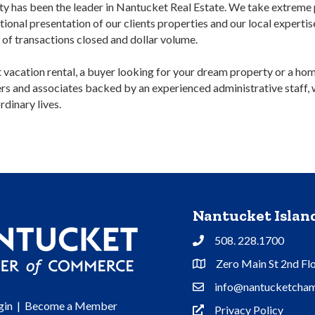
y has been the leader in Nantucket Real Estate. We take extreme p
tional presentation of our clients properties and our local experti
r of transactions closed and dollar volume.
ct vacation rental, a buyer looking for your dream property or a ho
kers and associates backed by an experienced administrative staff,
rdinary lives.
Nantucket Isla
508. 228.1700
Phone
Zero Main St 2nd Fl
Address & Map
info@nantucketcham
Contact Us
gin
|
Become a Member
Privacy Policy
Privacy Policy