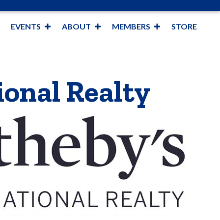
EVENTS
ABOUT
MEMBERS
STORE
ional Realty