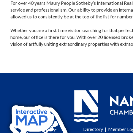
For over 40 years Maury People Sotheby’s International Realt
service and professionalism. Our ability to provide an interna
allowed us to consistently be at the top of the list for numbe
Whether you are a first time visitor searching for that perfe
home, our office is there for you. With over 20 licensed bro
vision of artfully uniting extraordinary properties with extrao
Directory
|
Member Lo