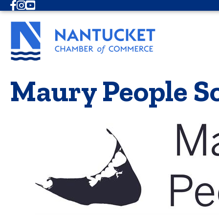
Facebook
Instagram
Youtube
Maury People So