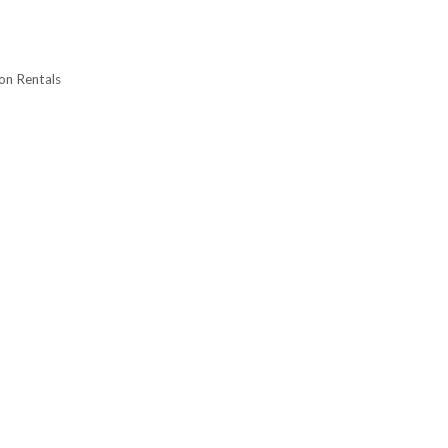
on Rentals