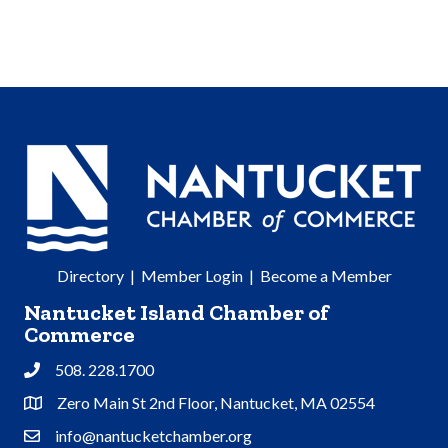
Directory
|
Member Login
|
Become a Member
Nantucket Island Chamber of
Commerce
508. 228.1700
Phone
Zero Main St 2nd Floor, Nantucket, MA 02554
Address & Map
info@nantucketchamber.org
Contact Us