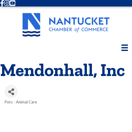
Facebook
Instagram
Youtube
Mendonhall, Inc
Pets - Animal Care
Categories