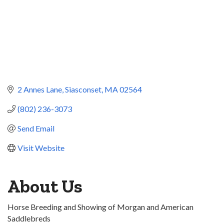
2 Annes Lane
Siasconset
MA
02564
(802) 236-3073
Send Email
Visit Website
About Us
Horse Breeding and Showing of Morgan and American
Saddlebreds