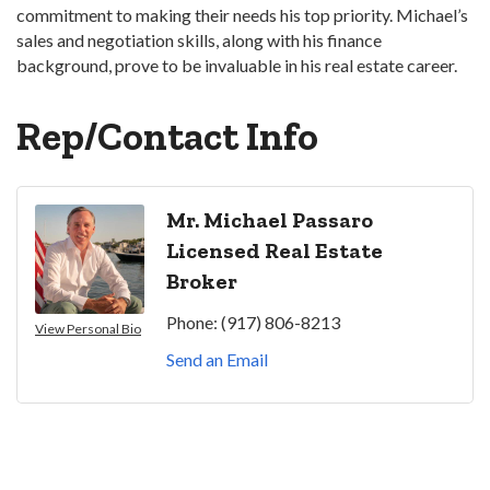
commitment to making their needs his top priority. Michael’s
sales and negotiation skills, along with his finance
background, prove to be invaluable in his real estate career.
Rep/Contact Info
Mr. Michael Passaro
Licensed Real Estate
Broker
Phone:
(917) 806-8213
View Personal Bio
Send an Email