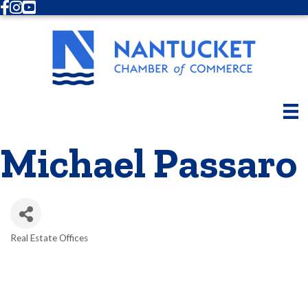
Facebook
Instagram
Youtube
Michael Passaro
Real Estate Offices
Categories