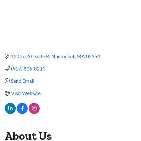
12 Oak St
Suite B
Nantucket
MA
02554
(917) 806-8213
Send Email
Visit Website
About Us