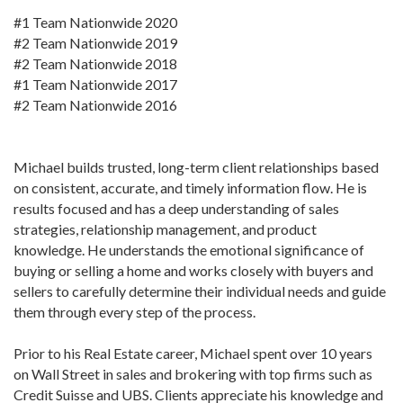
#1 Team Nationwide 2020
#2 Team Nationwide 2019
#2 Team Nationwide 2018
#1 Team Nationwide 2017
#2 Team Nationwide 2016
Michael builds trusted, long-term client relationships based
on consistent, accurate, and timely information flow. He is
results focused and has a deep understanding of sales
strategies, relationship management, and product
knowledge. He understands the emotional significance of
buying or selling a home and works closely with buyers and
sellers to carefully determine their individual needs and guide
them through every step of the process.
Prior to his Real Estate career, Michael spent over 10 years
on Wall Street in sales and brokering with top firms such as
Credit Suisse and UBS. Clients appreciate his knowledge and