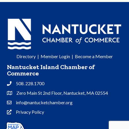
Directory
|
Member Login
|
Become a Member
Nantucket Island Chamber of
Commerce
508. 228.1700
Phone
Zero Main St 2nd Floor, Nantucket, MA 02554
Address & Map
info@nantucketchamber.org
Contact Us
Privacy Policy
Privacy Policy